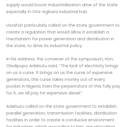
supply would boost industrialisation drive of the state
especially in Ota-Agbara industrial hub.
Uwaifoh particularly called on the state government to
create a regulation that would allow it establish a
mechanism for power generation and distribution in
the state, to drive its industrial policy.
In his address, the convener of the symposium, Hon.
Oladipupo Adebutu said, “The lack of electricity brings
on us a curse. It brings on us the curse of expensive
generators, this curse takes money out of every
pocket in Nigeria. Even the perpetrators of this folly pay
for it, we all pay for expensive diesel.”
Adebutu called on the state government to establish
parallel generation, transmission facilities, distribution
facilities in order to create a conducive environment
for industries, which according to him, are relocating