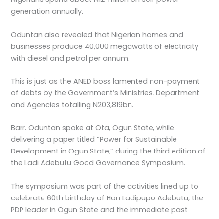
generation annually.
Oduntan also revealed that Nigerian homes and
businesses produce 40,000 megawatts of electricity
with diesel and petrol per annum.
This is just as the ANED boss lamented non-payment
of debts by the Government’s Ministries, Department
and Agencies totalling N203,819bn.
Barr. Oduntan spoke at Ota, Ogun State, while
delivering a paper titled “Power for Sustainable
Development in Ogun State,” during the third edition of
the Ladi Adebutu Good Governance Symposium.
The symposium was part of the activities lined up to
celebrate 60th birthday of Hon Ladipupo Adebutu, the
PDP leader in Ogun State and the immediate past