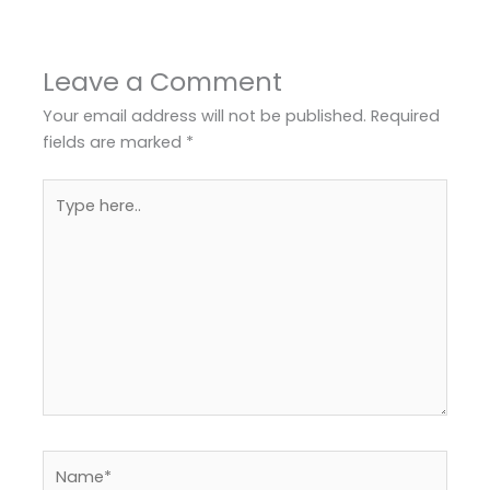
Leave a Comment
Your email address will not be published.
Required
fields are marked
*
Type
here..
Name*