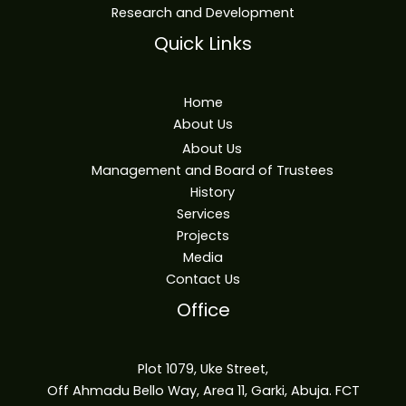
Research and Development
Quick Links
Home
About Us
About Us
Management and Board of Trustees
History
Services
Projects
Media
Contact Us
Office
Plot 1079, Uke Street,
Off Ahmadu Bello Way, Area 11, Garki, Abuja. FCT