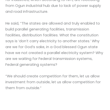
from Ogun industrial hub due to lack of power supply
and road infrastructure.
He said, “The states are allowed and truly enabled to
build parallel generating facilities, transmission
facilities, distribution facilities. What the constitution
says is ‘don’t carry electricity to another states.’ Why
are we for God’s sake, in a God blessed Ogun state
have we not created a parallel electricity system? Why
are we waiting for Federal transmission systems,
Federal generating systems?
“We should create competition for them, let us allow
investment from outside, let us allow competition for
them from outside.”
←
Previous Post
Next Post
→