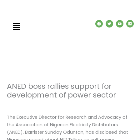
Skip
to
content
Menu
F
T
Y
L
a
w
o
i
c
i
u
n
e
t
t
k
b
t
u
e
o
e
b
d
o
r
e
i
k
n
ANED boss rallies support for
development of power sector
Leave a Comment
/
News
/ By
admin
The Executive Director for Research and Advocacy of
the Association of Nigerian Electricity Distributors
(ANED), Barrister Sunday Oduntan, has disclosed that
Nigerians spend about N12 Trillion on self power