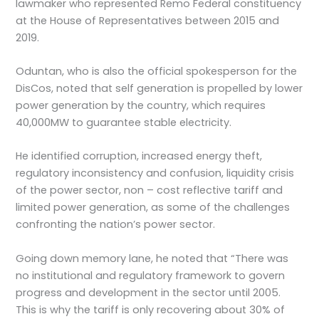
lawmaker who represented Remo Federal constituency
at the House of Representatives between 2015 and
2019.
Oduntan, who is also the official spokesperson for the
DisCos, noted that self generation is propelled by lower
power generation by the country, which requires
40,000MW to guarantee stable electricity.
He identified corruption, increased energy theft,
regulatory inconsistency and confusion, liquidity crisis
of the power sector, non – cost reflective tariff and
limited power generation, as some of the challenges
confronting the nation’s power sector.
Going down memory lane, he noted that “There was
no institutional and regulatory framework to govern
progress and development in the sector until 2005.
This is why the tariff is only recovering about 30% of