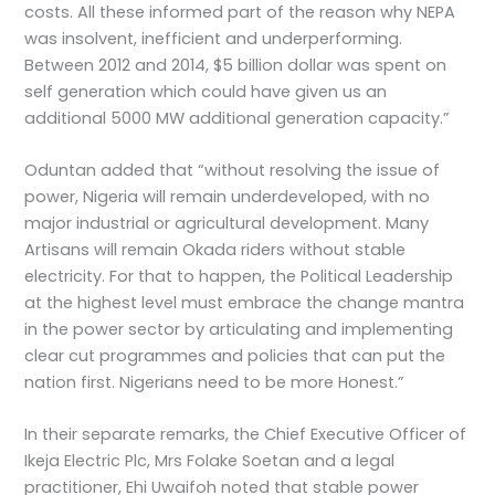
costs. All these informed part of the reason why NEPA
was insolvent, inefficient and underperforming.
Between 2012 and 2014, $5 billion dollar was spent on
self generation which could have given us an
additional 5000 MW additional generation capacity.”
Oduntan added that “without resolving the issue of
power, Nigeria will remain underdeveloped, with no
major industrial or agricultural development. Many
Artisans will remain Okada riders without stable
electricity. For that to happen, the Political Leadership
at the highest level must embrace the change mantra
in the power sector by articulating and implementing
clear cut programmes and policies that can put the
nation first. Nigerians need to be more Honest.”
In their separate remarks, the Chief Executive Officer of
Ikeja Electric Plc, Mrs Folake Soetan and a legal
practitioner, Ehi Uwaifoh noted that stable power