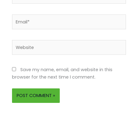
Email*
Website
Save my name, email, and website in this
browser for the next time I comment.