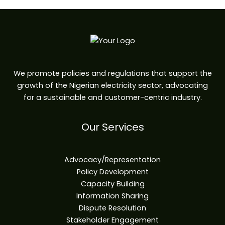
We promote policies and regulations that support the
growth of the Nigerian electricity sector, advocating
for a sustainable and customer-centric industry.
Our Services
Advocacy/Representation
Policy Development
Capacity Building
Information Sharing
Dispute Resolution
Stakeholder Engagement